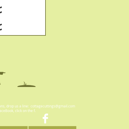
ons, drop us a line:
cottagecuttings@gmail.com
FaceBook, click on the f.