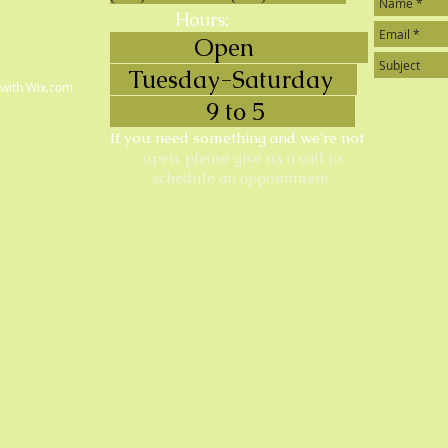
Hours:
Open
Tuesday-Saturday
 with
Wix.com
9 to 5
If you need something and we're not
open, please give us a call to
schedule an appointment.