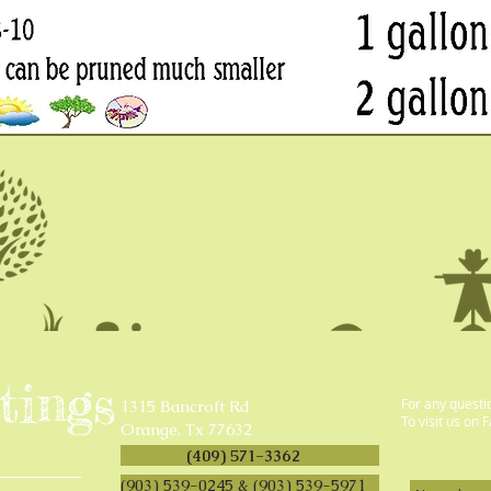
tings
For any questi
1315 Bancroft Rd
To visit us on 
Orange, Tx 77632
(409) 571-3362
(903) 539-0245 & (903) 539-5971