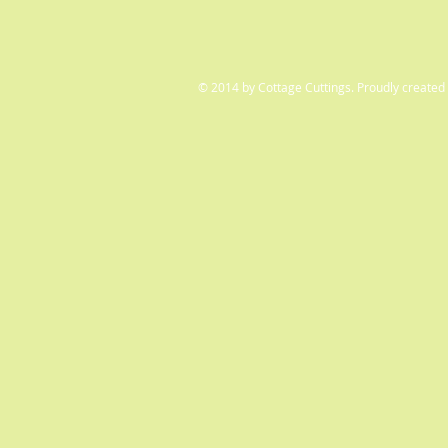
© 2014 by Cottage Cuttings. Proudly created