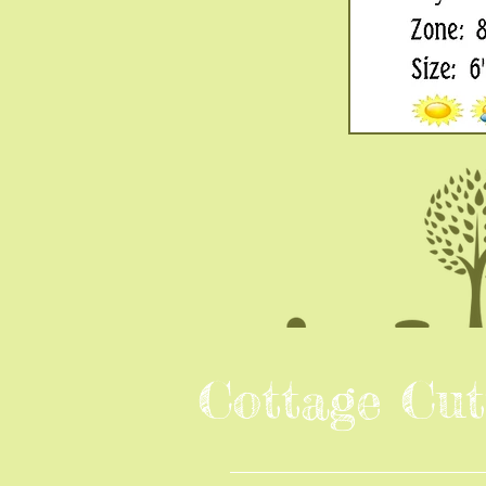
Cottage Cut