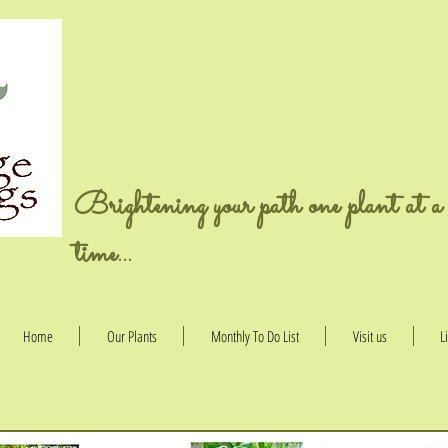
Brightening your path one plant at a
time...
Home
Our Plants
Monthly To Do List
Visit us
L