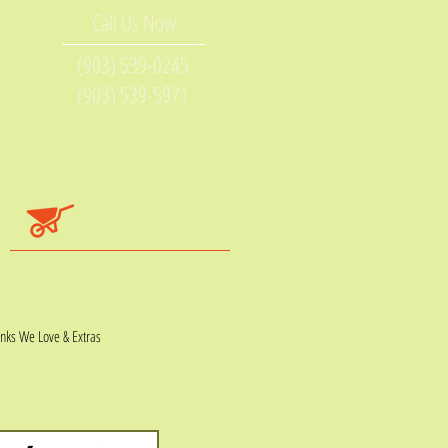
Call Us Now
(903) 539-0245
(903) 539-5971
inks We Love & Extras